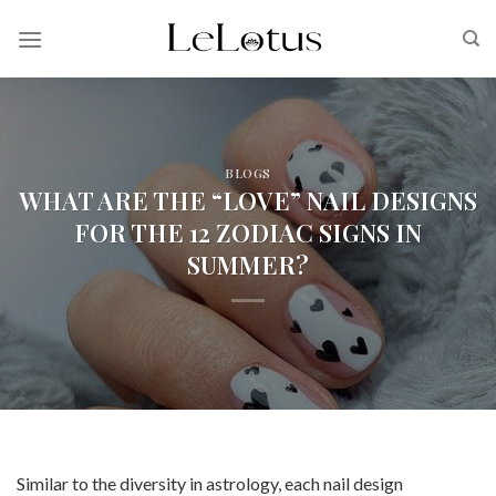
Skip
to
content
BLOGS
WHAT ARE THE “LOVE” NAIL DESIGNS
FOR THE 12 ZODIAC SIGNS IN
SUMMER?
Similar to the diversity in astrology, each nail design