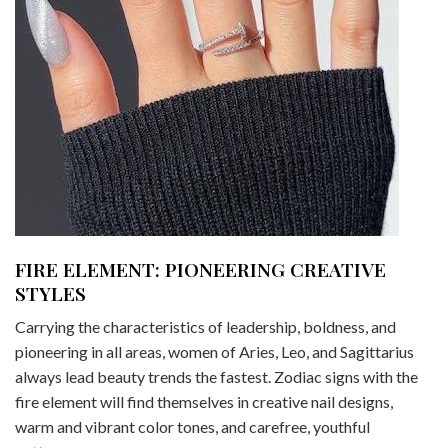
FIRE ELEMENT: PIONEERING CREATIVE
STYLES
Carrying the characteristics of leadership, boldness, and
pioneering in all areas, women of Aries, Leo, and Sagittarius
always lead beauty trends the fastest. Zodiac signs with the
fire element will find themselves in creative nail designs,
warm and vibrant color tones, and carefree, youthful