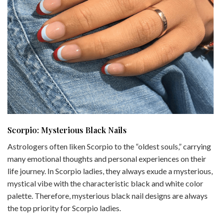
Scorpio: Mysterious Black Nails
Astrologers often liken Scorpio to the “oldest souls,” carrying
many emotional thoughts and personal experiences on their
life journey. In Scorpio ladies, they always exude a mysterious,
mystical vibe with the characteristic black and white color
palette. Therefore, mysterious black nail designs are always
the top priority for Scorpio ladies.