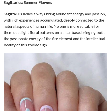
Sagittarius: Summer Flowers
Sagittarius ladies always bring abundant energy and passion,
with rich experiences accumulated, deeply connected to the
natural aspects of human life. No one is more suitable for
them than light floral patterns on a clear base, bringing both
the passionate energy of the fire element and the intellectual
beauty of this zodiac sign.