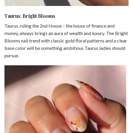
Taurus: Bright Blooms
Taurus, ruling the 2nd House – the house of finance and
money, always brings an aura of wealth and luxury. The Bright
Blooms nail trend with classic gold floral patterns and a clear
base color will be something ambitious Taurus ladies should
pursue.