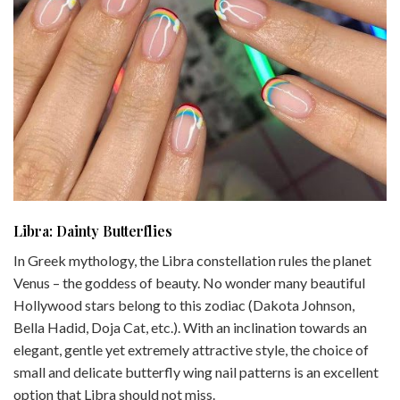
Libra: Dainty Butterflies
In Greek mythology, the Libra constellation rules the planet
Venus – the goddess of beauty. No wonder many beautiful
Hollywood stars belong to this zodiac (Dakota Johnson,
Bella Hadid, Doja Cat, etc.). With an inclination towards an
elegant, gentle yet extremely attractive style, the choice of
small and delicate butterfly wing nail patterns is an excellent
option that Libra should not miss.