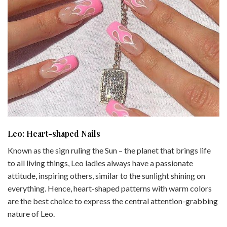
Leo: Heart-shaped Nails
Known as the sign ruling the Sun – the planet that brings life
to all living things, Leo ladies always have a passionate
attitude, inspiring others, similar to the sunlight shining on
everything. Hence, heart-shaped patterns with warm colors
are the best choice to express the central attention-grabbing
nature of Leo.