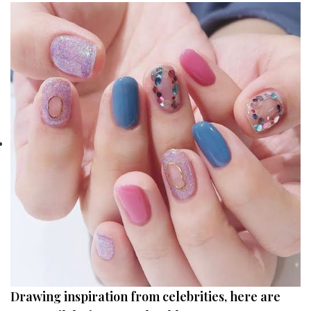
Drawing inspiration from celebrities, here are