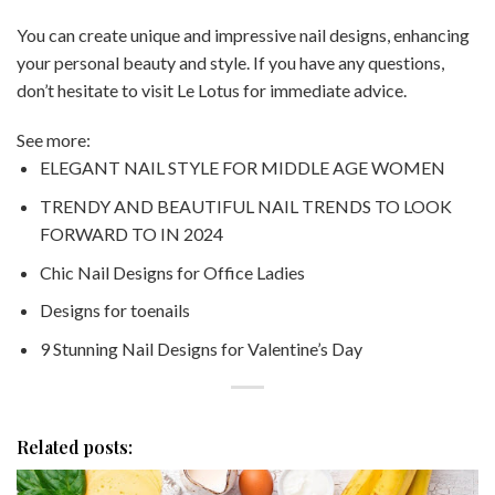
You can create unique and impressive nail designs, enhancing
your personal beauty and style. If you have any questions,
don’t hesitate to visit Le Lotus for immediate advice.
See more:
ELEGANT NAIL STYLE FOR MIDDLE AGE WOMEN
TRENDY AND BEAUTIFUL NAIL TRENDS TO LOOK
FORWARD TO IN 2024
Chic Nail Designs for Office Ladies
Designs for toenails
9 Stunning Nail Designs for Valentine’s Day
Related posts: