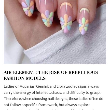
AIR ELEMENT: THE RISE OF REBELLIOUS
FASHION MODELS
Ladies of Aquarius, Gemini, and Libra zodiac signs always
carry the energy of intellect, chaos, and difficulty to grasp.
Therefore, when choosing nail designs, these ladies often do
not follow a specific framework, but always explore