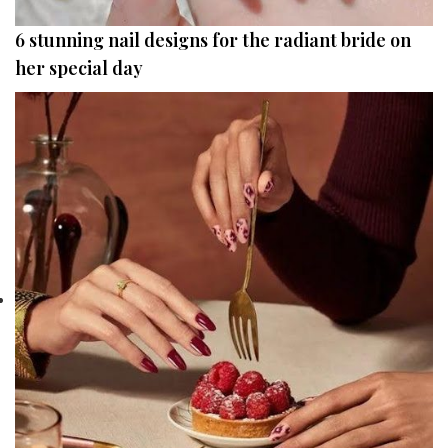
6 stunning nail designs for the radiant bride on
her special day