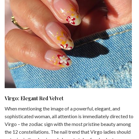
Virgo: Elegant Red Velvet
When mentioning the image of a powerful, elegant, and
sophisticated woman, all attention is immediately directed to
Virgo – the zodiac sign with the most pristine beauty among
the 12 constellations. The nail trend that Virgo ladies should