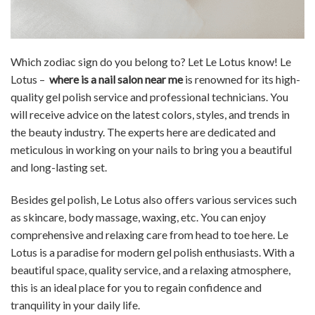
Which zodiac sign do you belong to? Let Le Lotus know! Le
Lotus –
where is a nail salon near me
is renowned for its high-
quality gel polish service and professional technicians. You
will receive advice on the latest colors, styles, and trends in
the beauty industry. The experts here are dedicated and
meticulous in working on your nails to bring you a beautiful
and long-lasting set.
Besides gel polish, Le Lotus also offers various services such
as skincare, body massage, waxing, etc. You can enjoy
comprehensive and relaxing care from head to toe here. Le
Lotus is a paradise for modern gel polish enthusiasts. With a
beautiful space, quality service, and a relaxing atmosphere,
this is an ideal place for you to regain confidence and
tranquility in your daily life.