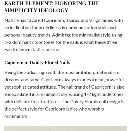
EARTH ELEMENT: HONORING THE
SIMPLICITY IDEOLOGY
Nature has favored Capricorn, Taurus, and Virgo ladies with
an inclination for orderliness in communication style and
personal beauty trends. Admiring the minimalist style, using
1-2 dominant color tones for the nails is what these three
Earth element ladies pursue.
Capricorn: Dainty Floral Nails
Being the zodiac sign with the most ambition, materialism,
dreams, and fame, Capricorn always exudes a neat, powerful
yet sophisticated attitude. The nail trend of Capricorn is also
encapsulated in a minimalist style, using 1-2 light nude tones
with delicate floral patterns. The Dainty Florals nail design is
the perfect style for Capricorn ladies who worship
minimalism