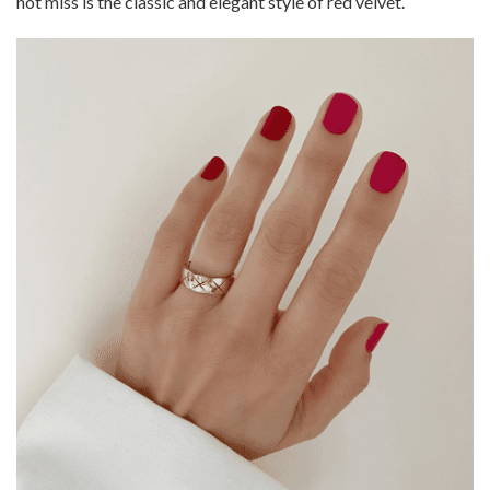
not miss is the classic and elegant style of red velvet.