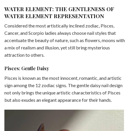
WATER ELEMENT: THE GENTLENESS OF
WATER ELEMENT REPRESENTATION
Considered the most artistically inclined zodiac, Pisces,
Cancer, and Scorpio ladies always choose nail styles that
accentuate the beauty of nature, such as flowers, moons with
a mix of realism and illusion, yet still bring mysterious
attraction to others.
Pisces: Gentle Daisy
Pisces is known as the most innocent, romantic, and artistic
sign among the 12 zodiac signs. The gentle daisy nail design
not only brings the unique artistic characteristics of Pisces
but also exudes an elegant appearance for their hands.