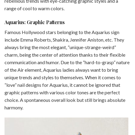
rebellious trends with eye-catching graphic styles and a
range of cool to warm colors.
Aquarius: Graphic Patterns
Famous Hollywood stars belonging to the Aquarius sign
include Emma Roberts, Shakira, Jennifer Aniston, etc. They
always bring the most elegant, “unique-strange-weird”
charm, being the center of attention thanks to their flexible
communication and humor. Due to the “hard-to-grasp” nature
of the Air element, Aquarius ladies always want to bring
unique trends and styles to themselves. When it comes to
“love” nail designs for Aquarius, it cannot be ignored that
graphic patterns with various color tones are the perfect
choice. A spontaneous overall look but still brings absolute
harmony.