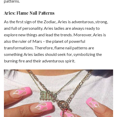
patterns.
Aries: Flame Nail Patterns
As the first sign of the Zodiac, Aries is adventurous, strong,
and full of personality. Aries ladies are always ready to
explore new things and lead the trends. Moreover, Aries is
also the ruler of Mars – the planet of powerful
transformations. Therefore, flame nail patterns are
something Aries ladies should seek for, symbolizing the
burning fire and their adventurous spirit.