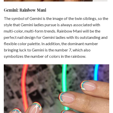
Gemini: Rainbow Mani
The symbol of Gemini is the image of the twin siblings, so the
style that Gemini ladies pursue is always associated with
multi-color, multi-form trends. Rainbow Mani will be the
perfect nail design for Gemini ladies with its outstanding and
flexible color palette. In addition, the dominant number
bringing luck to Gemini is the number 7, which also
symbolizes the number of colors in the rainbow.