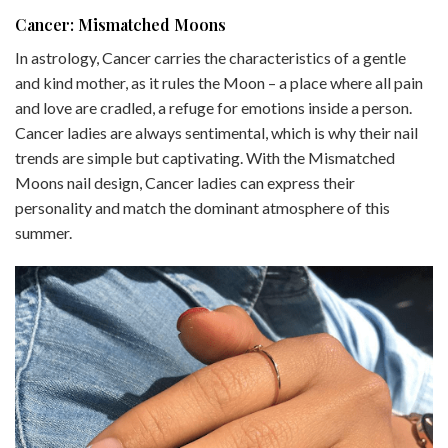
Cancer: Mismatched Moons
In astrology, Cancer carries the characteristics of a gentle
and kind mother, as it rules the Moon – a place where all pain
and love are cradled, a refuge for emotions inside a person.
Cancer ladies are always sentimental, which is why their nail
trends are simple but captivating. With the Mismatched
Moons nail design, Cancer ladies can express their
personality and match the dominant atmosphere of this
summer.