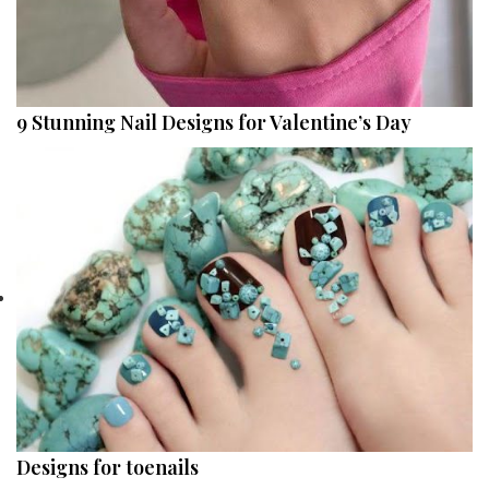
9 Stunning Nail Designs for Valentine’s Day
Designs for toenails