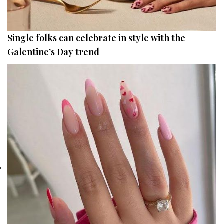
Single folks can celebrate in style with the
Galentine’s Day trend