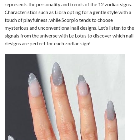
represents the personality and trends of the 12 zodiac signs.
Characteristics such as Libra opting for a gentle style with a
touch of playfulness, while Scorpio tends to choose
mysterious and unconventional nail designs. Let’s listen to the
signals from the universe with Le Lotus to discover which nail
designs are perfect for each zodiac sign!