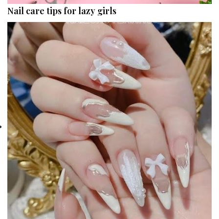
Nail care tips for lazy girls