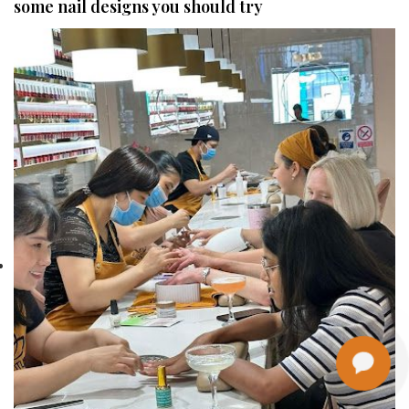
some nail designs you should try