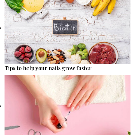
Tips to help your nails grow faster