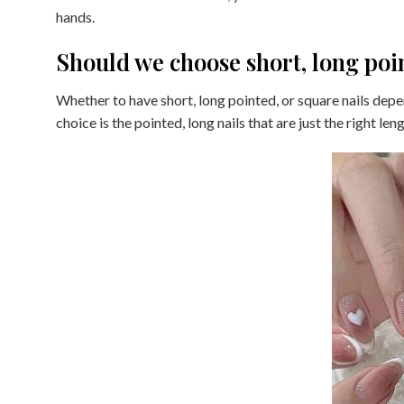
hands.
Should we choose short, long poi
Whether to have short, long pointed, or square nails de
choice is the pointed, long nails that are just the right leng