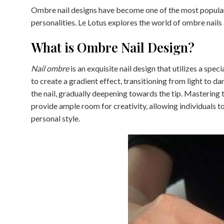
Ombre nail designs have become one of the most popular s
personalities. Le Lotus explores the world of ombre nails 
What is Ombre Nail Design?
Nail ombre
is an exquisite nail design that utilizes a spe
to create a gradient effect, transitioning from light to da
the nail, gradually deepening towards the tip. Mastering t
provide ample room for creativity, allowing individuals t
personal style.