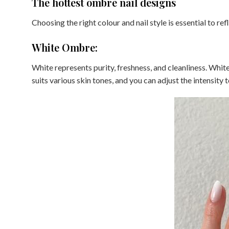
The hottest ombre nail designs
Choosing the right colour and nail style is essential to ref
White Ombre:
White represents purity, freshness, and cleanliness. Whi
suits various skin tones, and you can adjust the intensity t