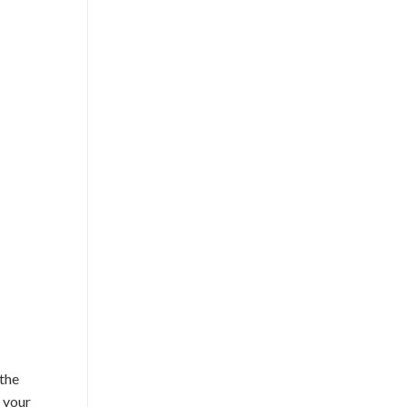
 the
f your