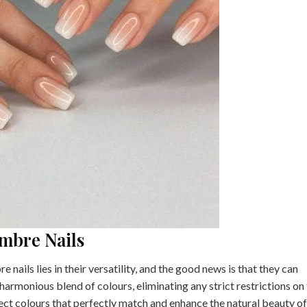
mbre Nails
ails lies in their versatility, and the good news is that they can
 harmonious blend of colours, eliminating any strict restrictions on
lect colours that perfectly match and enhance the natural beauty o