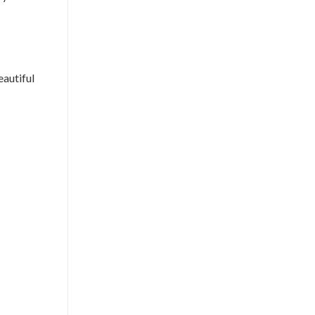
eautiful