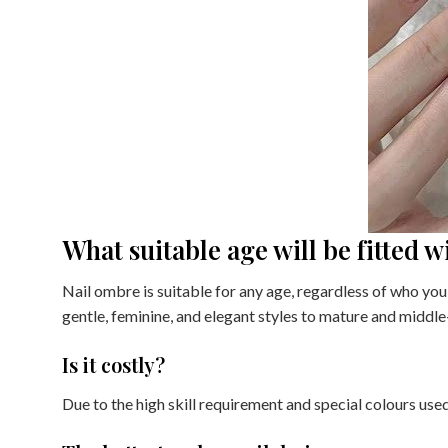
What suitable age will be fitted 
Nail ombre is suitable for any age, regardless of who you 
gentle, feminine, and elegant styles to mature and middl
Is it costly?
Due to the high skill requirement and special colours use