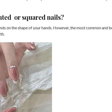
nted or squared nails?
pends on the shape of your hands. However, the most common and b
th.