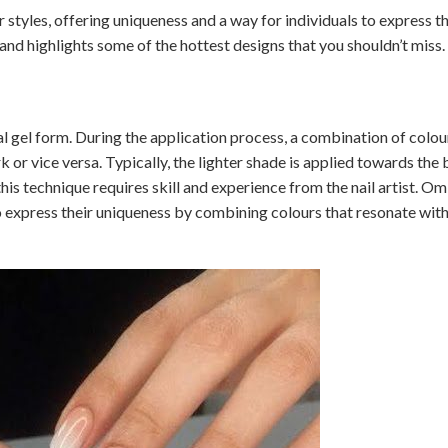
tyles, offering uniqueness and a way for individuals to express th
and highlights some of the hottest designs that you shouldn’t miss.
cial gel form. During the application process, a combination of colou
rk or vice versa. Typically, the lighter shade is applied towards the 
his technique requires skill and experience from the nail artist. Om
o express their uniqueness by combining colours that resonate with