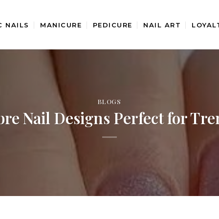
C NAILS
MANICURE
PEDICURE
NAIL ART
LOYAL
BLOGS
e Nail Designs Perfect for Tre