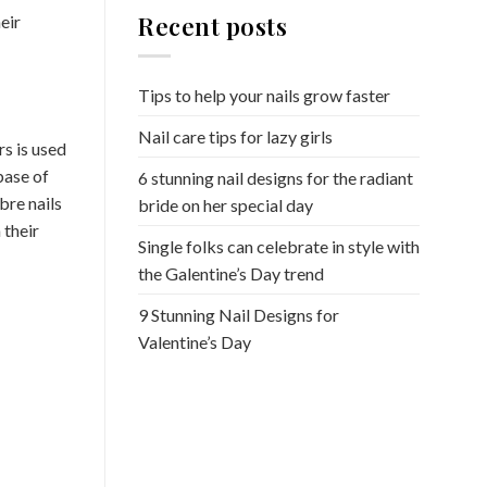
Recent posts
eir
Tips to help your nails grow faster
Nail care tips for lazy girls
rs is used
base of
6 stunning nail designs for the radiant
bre nails
bride on her special day
 their
Single folks can celebrate in style with
the Galentine’s Day trend
9 Stunning Nail Designs for
Valentine’s Day