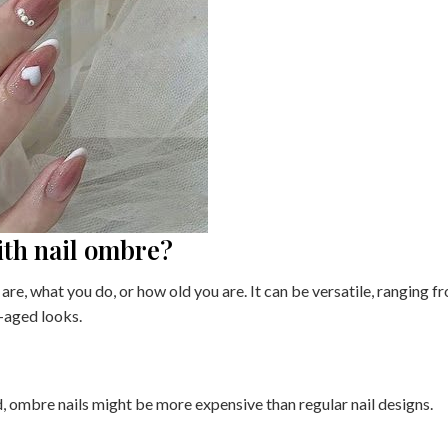
with nail ombre?
are, what you do, or how old you are. It can be versatile, ranging f
e-aged looks.
d, ombre nails might be more expensive than regular nail designs.