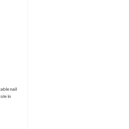
table nail
ole in