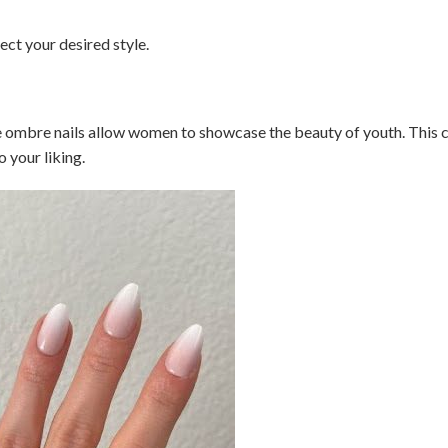
lect your desired style.
te ombre nails allow women to showcase the beauty of youth. This 
o your liking.