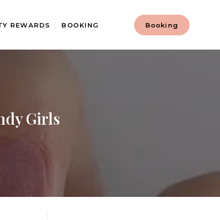
TY REWARDS
BOOKING
Booking
ndy Girls