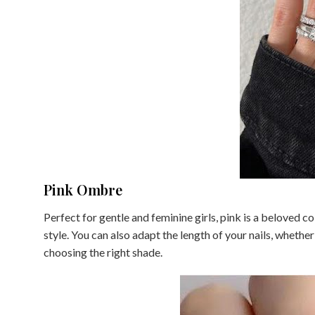
Pink Ombre
Perfect for gentle and feminine girls, pink is a beloved co
style. You can also adapt the length of your nails, whether 
choosing the right shade.