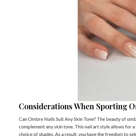
Considerations When Sporting O
Can Ombre Nails Suit Any Skin Tone? The beauty of ombre n
complement any skin tone. This nail art style allows for a
choice of shades. As a result, you have the freedom to se