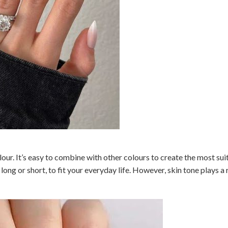
lour. It’s easy to combine with other colours to create the most sui
long or short, to fit your everyday life. However, skin tone plays a r