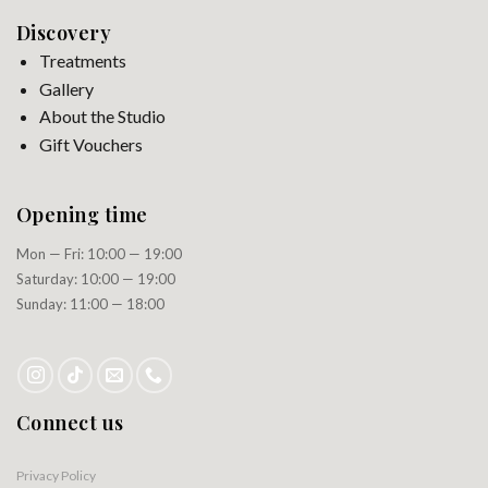
Discovery
Treatments
Gallery
About the Studio
Gift Vouchers
Opening time
Mon — Fri: 10:00 — 19:00
Saturday: 10:00 — 19:00
Sunday: 11:00 — 18:00
Connect us
Privacy Policy