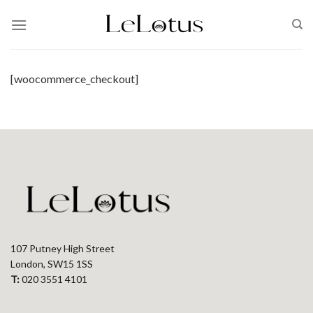
Skip
to
content
[woocommerce_checkout]
107 Putney High Street
London, SW15 1SS
T:
020 3551 4101