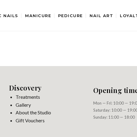
C NAILS
MANICURE
PEDICURE
NAIL ART
LOYAL
Discovery
Opening tim
Treatments
Mon — Fri: 10:00 — 19:
Gallery
Saturday: 10:00 — 19:0
About the Studio
Sunday: 11:00 — 18:00
Gift Vouchers