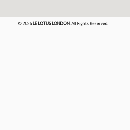
© 2026
LE LOTUS LONDON
. All Rights Reserved.