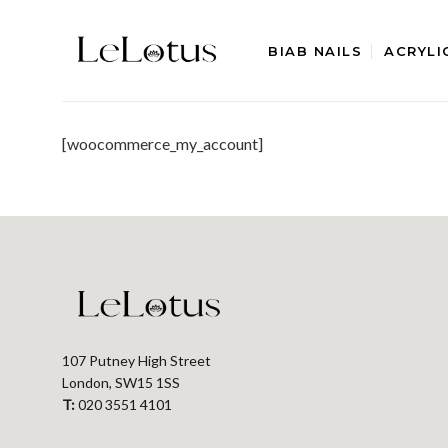
Skip
to
BIAB NAILS
ACRYLI
content
[woocommerce_my_account]
107 Putney High Street
London, SW15 1SS
T:
020 3551 4101