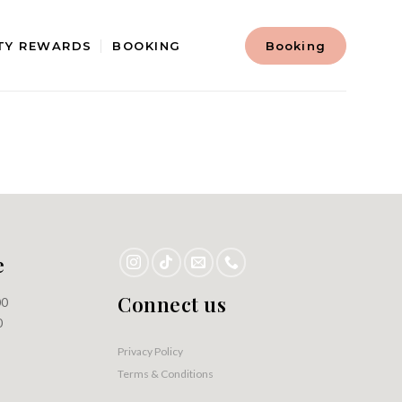
TY REWARDS
BOOKING
Booking
e
Connect us
00
0
Privacy Policy
Terms & Conditions