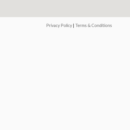
Privacy Policy
|
Terms & Conditions