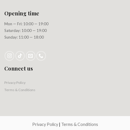
Opening time
Mon — Fri: 10:00 — 19:00
Saturday: 10:00 — 19:00
Sunday: 11:00 — 18:00
Connect us
Privacy Policy
Terms & Conditions
Privacy Policy
|
Terms & Conditions