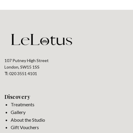
107 Putney High Street
London, SW15 1SS
T:
020 3551 4101
Discovery
Treatments
Gallery
About the Studio
Gift Vouchers