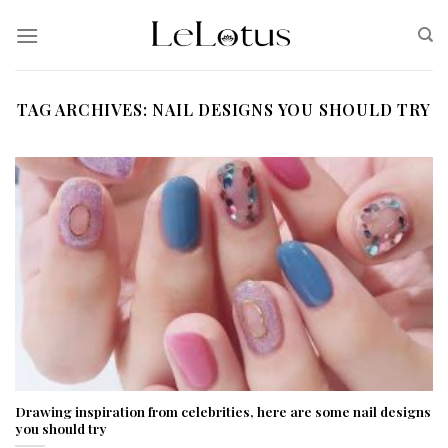
Skip
to
content
TAG ARCHIVES:
NAIL DESIGNS YOU SHOULD TRY
Drawing inspiration from celebrities, here are some nail designs
you should try