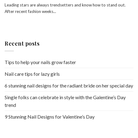
Leading stars are always trendsetters and know how to stand out.
After recent fashion weeks...
Recent posts
Tips to help your nails grow faster
Nail care tips for lazy girls
6 stunning nail designs for the radiant bride on her special day
Single folks can celebrate in style with the Galentine’s Day
trend
9 Stunning Nail Designs for Valentine’s Day