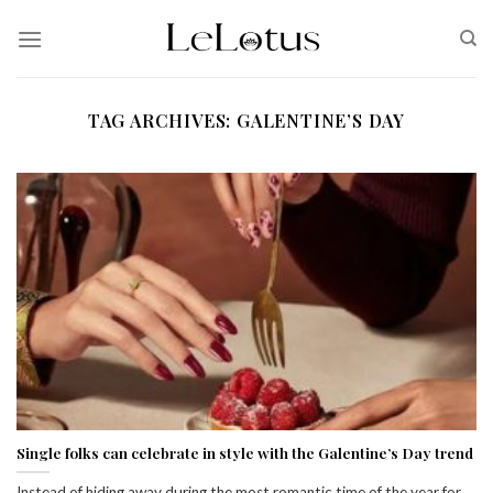
Skip
to
content
TAG ARCHIVES:
GALENTINE’S DAY
Single folks can celebrate in style with the Galentine’s Day trend
Instead of hiding away during the most romantic time of the year for