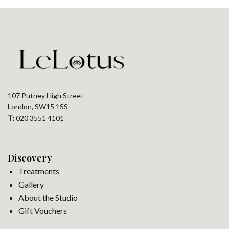
107 Putney High Street
London, SW15 1SS
T:
020 3551 4101
Discovery
Treatments
Gallery
About the Studio
Gift Vouchers