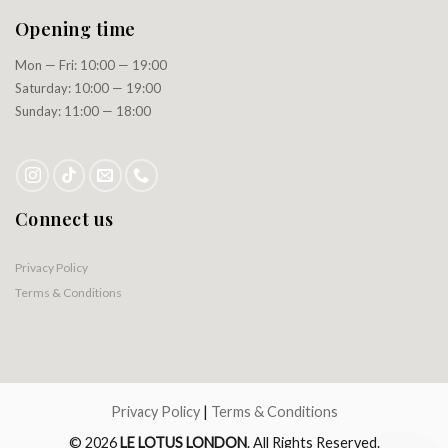
Opening time
Mon — Fri: 10:00 — 19:00
Saturday: 10:00 — 19:00
Sunday: 11:00 — 18:00
Connect us
Privacy Policy
Terms & Conditions
Privacy Policy
|
Terms & Conditions
© 2026
LE LOTUS LONDON
. All Rights Reserved.