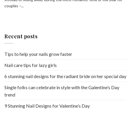
couples –...
Recent posts
Tips to help your nails grow faster
Nail care tips for lazy girls
6 stunning nail designs for the radiant bride on her special day
Single folks can celebrate in style with the Galentine’s Day
trend
9 Stunning Nail Designs for Valentine’s Day